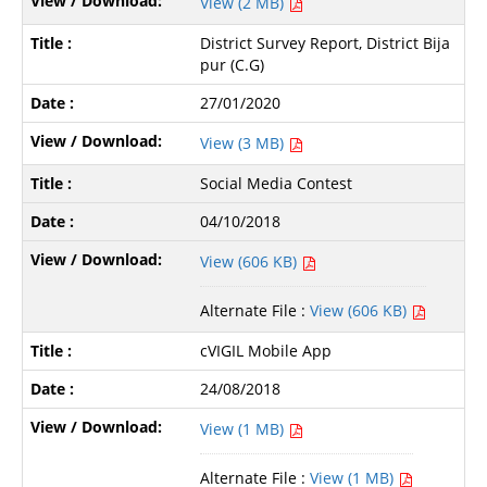
View (2 MB)
District Survey Report, District Bija
pur (C.G)
27/01/2020
View (3 MB)
Social Media Contest
04/10/2018
View (606 KB)
Alternate File :
View (606 KB)
cVIGIL Mobile App
24/08/2018
View (1 MB)
Alternate File :
View (1 MB)