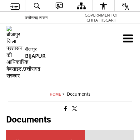
GOVERNMENT OF
छत्तीसगढ़ शासन
CHHATTISGARH
बीजापुर
BIJAPUR
Documents
HOME
Documents