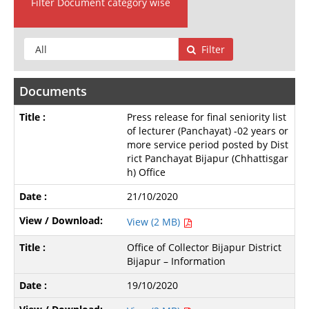
Filter Document category wise
Filter
Documents
Press release for final seniority list
of lecturer (Panchayat) -02 years or
more service period posted by Dist
rict Panchayat Bijapur (Chhattisgar
h) Office
21/10/2020
View (2 MB)
Office of Collector Bijapur District
Bijapur – Information
19/10/2020