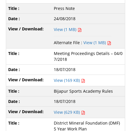
Press Note
24/08/2018
View (1 MB)
Alternate File :
View (1 MB)
Meeting Proceedings Details – 04/0
7/2018
18/07/2018
View (169 KB)
Bijapur Sports Academy Rules
18/07/2018
View (629 KB)
District Mineral Foundation (DMF)
5 Year Work Plan