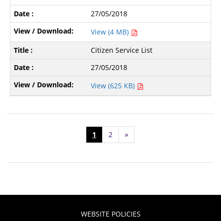
27/05/2018
View (4 MB)
Citizen Service List
27/05/2018
View (625 KB)
1
2
»
WEBSITE POLICIES