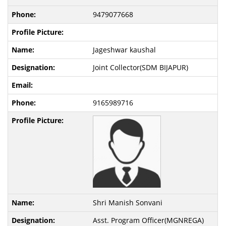
9479077668
Jageshwar kaushal
Joint Collector(SDM BIJAPUR)
9165989716
Shri Manish Sonvani
Asst. Program Officer(MGNREGA)