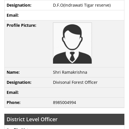
D.F.O(Indrawati Tigar reserve)
Shri Ramakrishna
Divisonal Forest Officer
8985004994
District Level Officer