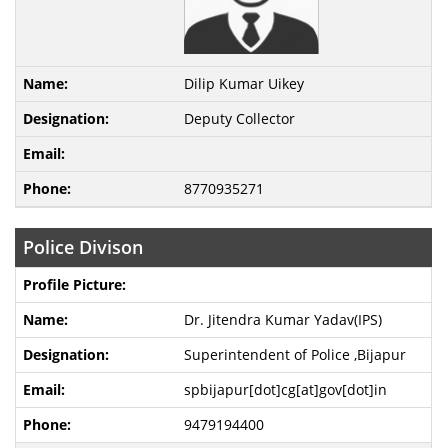
Dilip Kumar Uikey
Deputy Collector
8770935271
Police Divison
Dr. Jitendra Kumar Yadav(IPS)
Superintendent of Police ,Bijapur
spbijapur[dot]cg[at]gov[dot]in
9479194400