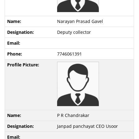
Narayan Prasad Gavel
Deputy collector
7746061391
P R Chandrakar
Janpad panchayat CEO Usoor