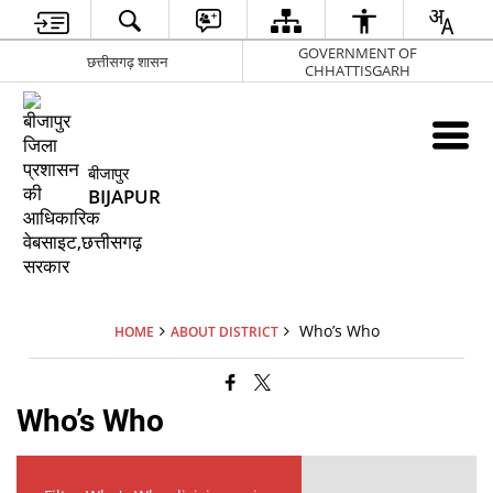
GOVERNMENT OF
छत्तीसगढ़ शासन
CHHATTISGARH
बीजापुर
BIJAPUR
Who’s Who
HOME
ABOUT DISTRICT
Who’s Who