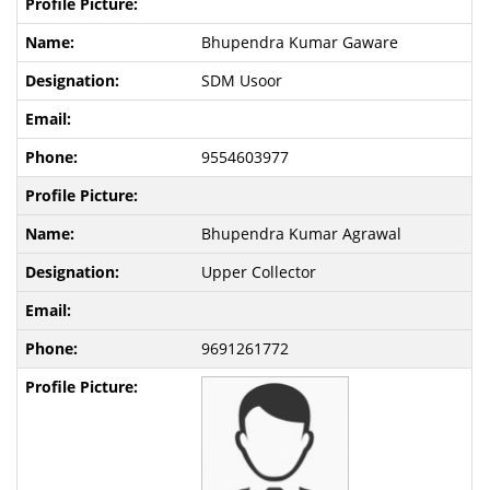
Bhupendra Kumar Gaware
SDM Usoor
9554603977
Bhupendra Kumar Agrawal
Upper Collector
9691261772