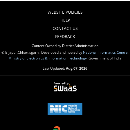
WEBSITE POLICIES
HELP
CONTACT US
FEEDBACK
Content Owned by District Administration
© Bijapur,Chhattisgarh , Developed and hosted by
National Informatics Centre
,
Ministry of Electronics & Information Technology
, Government of India
Last Updated:
Aug 07, 2026