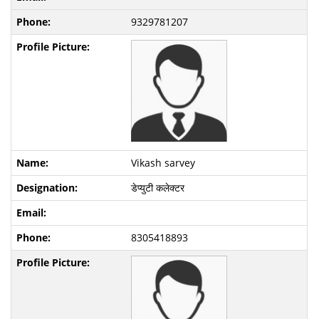
9329781207
Vikash sarvey
डेप्युटी कलेक्टर
8305418893