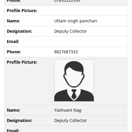
07853220395
Uttam singh panchari
Deputy Collector
8827687333
Yashvant Nag
Deputy Collector