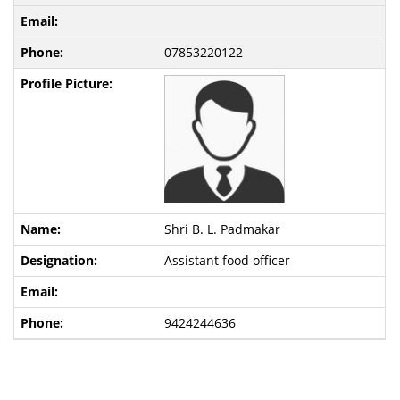
07853220122
Shri B. L. Padmakar
Assistant food officer
9424244636