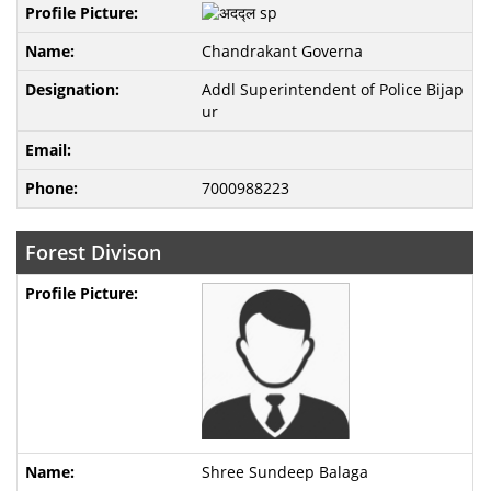
Chandrakant Governa
Addl Superintendent of Police Bijap
ur
7000988223
Forest Divison
Shree Sundeep Balaga