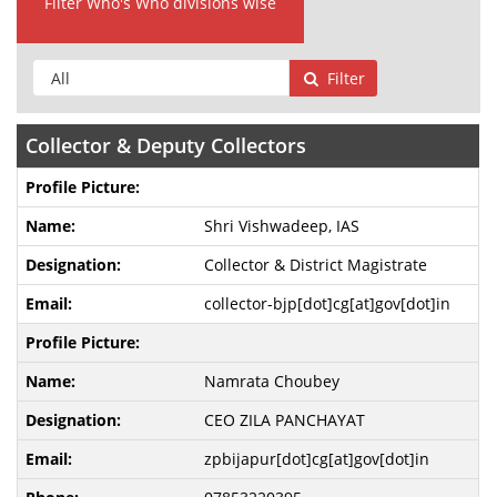
Filter Who's Who divisions wise
Filter
Collector & Deputy Collectors
Shri Vishwadeep, IAS
Collector & District Magistrate
collector-bjp[dot]cg[at]gov[dot]in
Namrata Choubey
CEO ZILA PANCHAYAT
zpbijapur[dot]cg[at]gov[dot]in